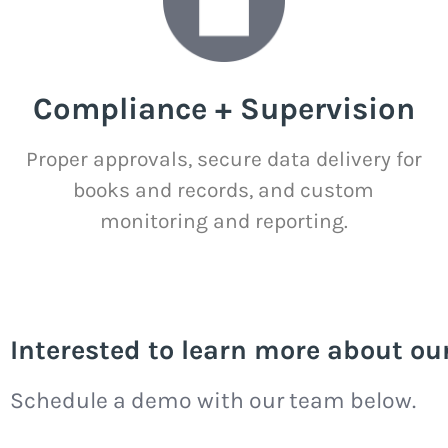
Compliance + Supervision
Proper approvals, secure data delivery for
books and records, and custom
monitoring and reporting.
Interested to learn more about ou
Schedule a demo with our team below.