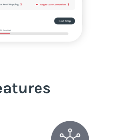
eatures