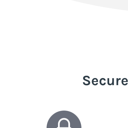
Secure