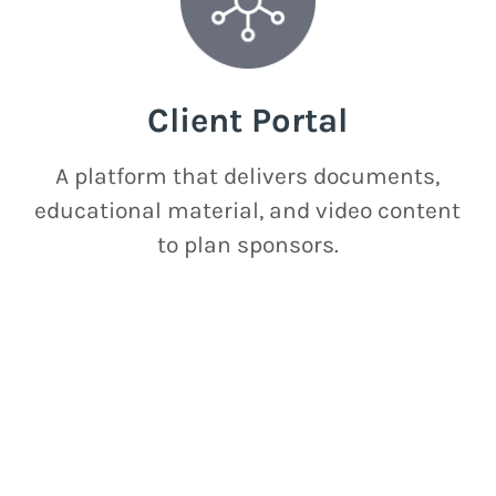
Client Portal
A platform that delivers documents,
educational material, and video content
to plan sponsors.