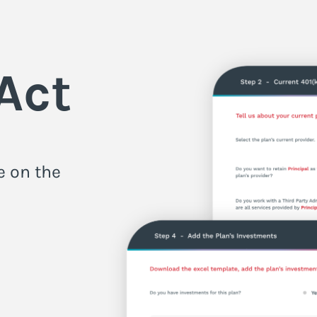
Act
e on the