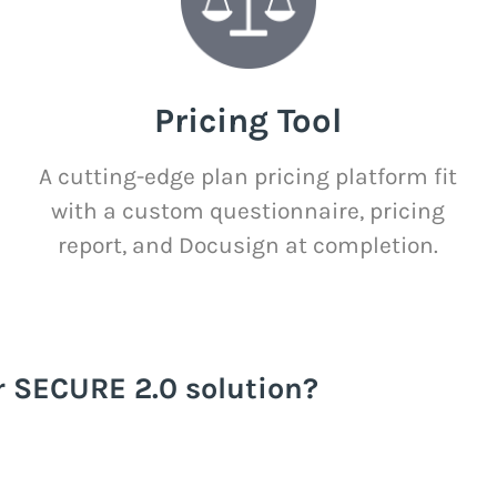
Pricing Tool
A cutting-edge plan pricing platform fit
with a custom questionnaire, pricing
report, and Docusign at completion.
r SECURE 2.0 solution?