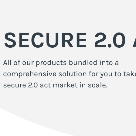
SECURE 2.0 
All of our products bundled into a
comprehensive solution for you to tak
secure 2.0 act market in scale.