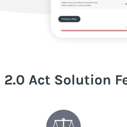
 2.0 Act Solution F