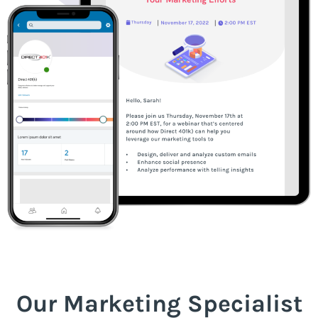
Our Marketing Specialist