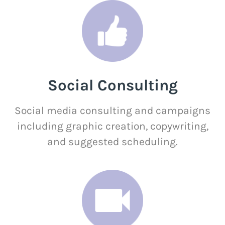
Social Consulting
Social media consulting and campaigns
including graphic creation, copywriting,
and suggested scheduling.