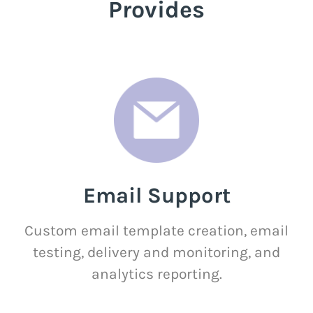
Provides
Email Support
Custom email template creation, email
testing, delivery and monitoring, and
analytics reporting.