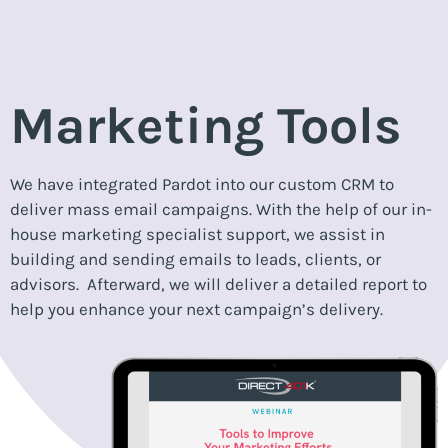
Marketing Tools
We have integrated Pardot into our custom CRM to
deliver mass email campaigns. With the help of our in-
house marketing specialist support, we assist in
building and sending emails to leads, clients, or
advisors. Afterward, we will deliver a detailed report to
help you enhance your next campaign’s delivery.