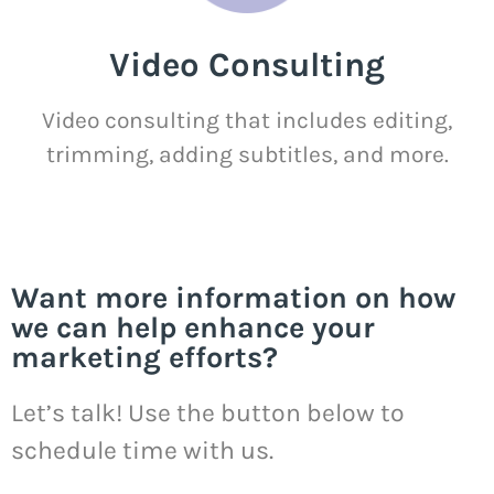
Video Consulting
Video consulting that includes editing,
trimming, adding subtitles, and more.
Want more information on how
we can help enhance your
marketing efforts?
Let’s talk! Use the button below to
schedule time with us.